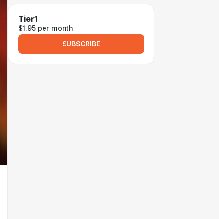
Tier1
$1.95 per month
SUBSCRIBE