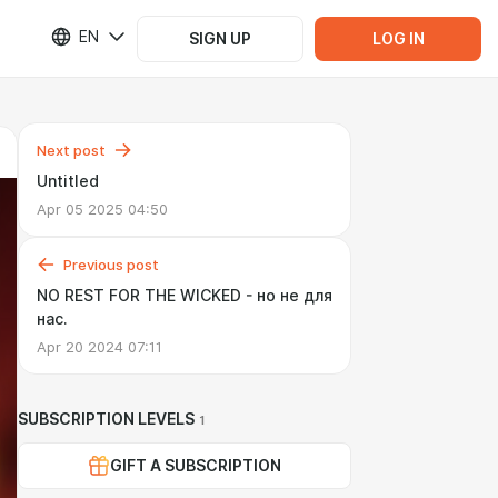
EN
SIGN UP
LOG IN
Next post
Untitled
Apr 05 2025 04:50
Previous post
NO REST FOR THE WICKED - но не для
нас.
Apr 20 2024 07:11
SUBSCRIPTION LEVELS
1
GIFT A SUBSCRIPTION