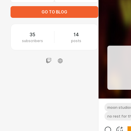
GO TO BLOG
35
14
subscribers
posts
moon studio
no rest for 