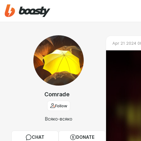
Apr 21 2024 0
Comrade
Follow
Всяко-всяко
CHAT
DONATE