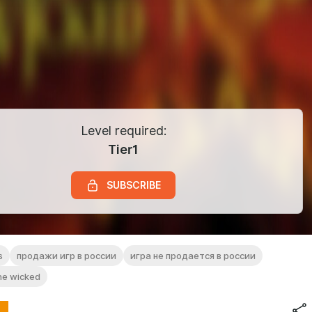
Level required:
Tier1
SUBSCRIBE
s
продажи игр в россии
игра не продается в россии
the wicked