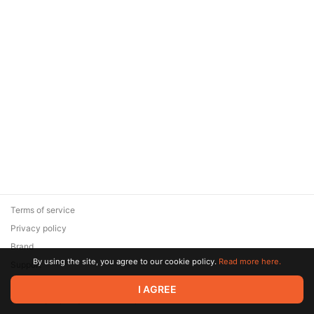
Terms of service
Privacy policy
Brand
By using the site, you agree to our cookie policy.
Read more here.
Support
© 2026 Zaya Solutions Limited. All rights reserved. All trademarks
I AGREE
are the property of their respective owners.