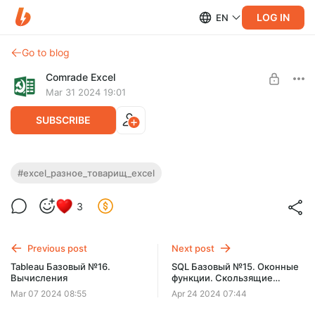
LOG IN
EN
Go to blog
Comrade Excel
Mar 31 2024 19:01
SUBSCRIBE
Excel. Самое главное. Часть 1
#excel_разное_товарищ_excel
Level required:
3
Файлы к урокам
UNLOCK POST
Previous post
Next post
Tableau Базовый №16.
SQL Базовый №15. Оконные
Вычисления
функции. Скользящие
агрегаты
Mar 07 2024 08:55
Apr 24 2024 07:44