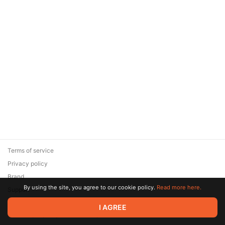
Terms of service
Privacy policy
Brand
By using the site, you agree to our cookie policy.
Read more here.
Support
© 2026 Zaya Solutions Limited. All rights reserved. All trademarks
I AGREE
are the property of their respective owners.