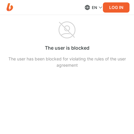
LOG IN
EN
The user is blocked
The user has been blocked for violating the rules of the user
agreement