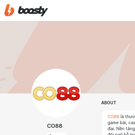
ABOUT
CO88
là thươ
game bài, cas
CO88
đại. Nền tảng
đội ngũ hỗ tr