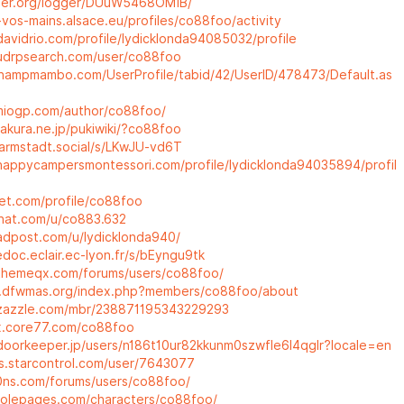
gger.org/logger/DUuW5468OMiB/
-vos-mains.alsace.eu/profiles/co88foo/activity
avidrio.com/profile/lydicklonda94085032/profile
udrpsearch.com/user/co88foo
champmambo.com/UserProfile/tabid/42/UserID/478473/Default.as
emiogp.com/author/co88foo/
.sakura.ne.jp/pukiwiki/?co88foo
darmstadt.social/s/LKwJU-vd6T
happycampersmontessori.com/profile/lydicklonda94035894/profil
net.com/profile/co88foo
chat.com/u/co883.632
adpost.com/u/lydicklonda940/
doc.eclair.ec-lyon.fr/s/bEyngu9tk
themeqx.com/forums/users/co88foo/
m.dfwmas.org/index.php?members/co88foo/about
.zazzle.com/mbr/238871195343229293
x.core77.com/co88foo
doorkeeper.jp/users/n186t10ur82kkunm0szwfle6l4qglr?locale=en
ms.starcontrol.com/user/7643077
0ns.com/forums/users/co88foo/
rolepages.com/characters/co88foo/