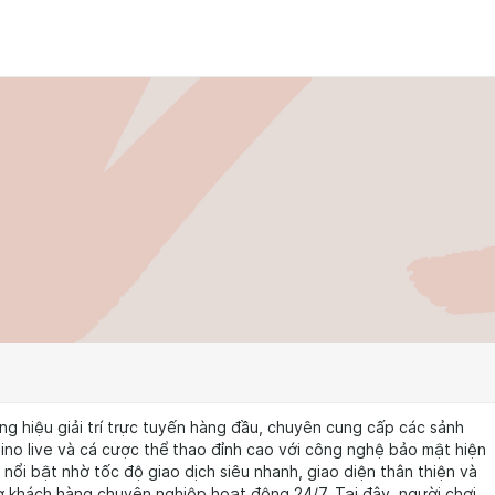
ng hiệu giải trí trực tuyến hàng đầu, chuyên cung cấp các sảnh
ino live và cá cược thể thao đỉnh cao với công nghệ bảo mật hiện
 nổi bật nhờ tốc độ giao dịch siêu nhanh, giao diện thân thiện và
ợ khách hàng chuyên nghiệp hoạt động 24/7. Tại đây, người chơi