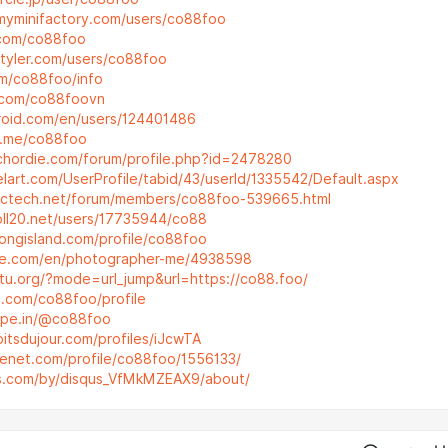
myminifactory.com/users/co88foo
i.com/co88foo
styler.com/users/co88foo
.fm/co88foo/info
.com/co88foovn
vroid.com/en/users/124401486
t.me/co88foo
chordie.com/forum/profile.php?id=2478280
elart.com/UserProfile/tabid/43/userId/1335542/Default.aspx
rctech.net/forum/members/co88foo-539665.html
roll20.net/users/17735944/co88
longisland.com/profile/co88foo
ere.com/en/photographer-me/4938598
etu.org/?mode=url_jump&url=https://co88.foo/
e.com/co88foo/profile
type.in/@co88foo
itsdujour.com/profiles/iJcwTA
itenet.com/profile/co88foo/1556133/
us.com/by/disqus_VfMkMZEAX9/about/