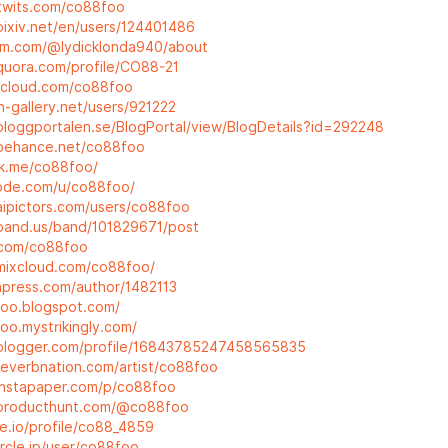
ktwits.com/co88foo
pixiv.net/en/users/124401486
um.com/@lydicklonda940/about
quora.com/profile/CO88-21
dcloud.com/co88foo
n-gallery.net/users/921222
bloggportalen.se/BlogPortal/view/BlogDetails?id=292248
.behance.net/co88foo
nk.me/co88foo/
code.com/u/co88foo/
aipictors.com/users/co88foo
band.us/band/101829671/post
u.com/co88foo
mixcloud.com/co88foo/
onpress.com/author/1482113
foo.blogspot.com/
oo.mystrikingly.com/
.blogger.com/profile/16843785247458565835
reverbnation.com/artist/co88foo
instapaper.com/p/co88foo
.producthunt.com/@co88foo
se.io/profile/co88_4859
ircle.jp/user/co88foo