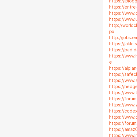
https://iplo
https://entre
https://www.d
https://www.
http://world
px
http://jobs.
https://jakle
https://pad.
https://www.
e
https://aipla
https://safe
https://www.
https://hedge
https://www.
https://foru
https://www
https://code
https://www.
https://foru
https://amaz
https://www.