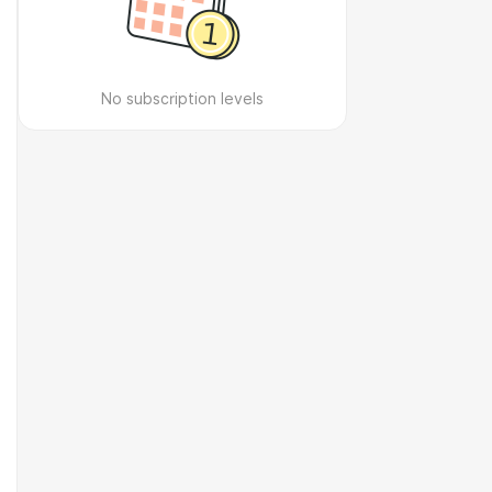
No subscription levels