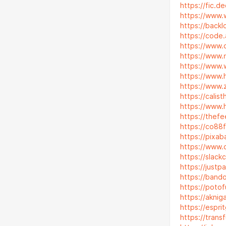
https://fic.d
https://www
https://back
https://code
https://www.
https://www.
https://www.
https://www.
https://www.
https://cali
https://www.
https://thef
https://co88
https://pixa
https://www.
https://slac
https://justp
https://band
https://poto
https://aknig
https://esp
https://tran