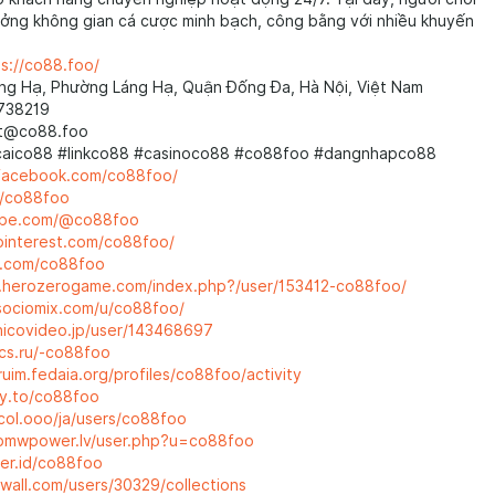
ưởng không gian cá cược minh bạch, công bằng với nhiều khuyến
s://co88.foo/
Láng Hạ, Phường Láng Hạ, Quận Đống Đa, Hà Nội, Việt Nam
738219
ct@co88.foo
aico88 #linkco88 #casinoco88 #co88foo #dangnhapco88
.facebook.com/co88foo/
m/co88foo
tube.com/@co88foo
pinterest.com/co88foo/
o.com/co88foo
m.herozerogame.com/index.php?/user/153412-co88foo/
sociomix.com/u/co88foo/
nicovideo.jp/user/143468697
ics.ru/-co88foo
ruim.fedaia.org/profiles/co88foo/activity
ty.to/co88foo
ocol.ooo/ja/users/co88foo
.bmwpower.lv/user.php?u=co88foo
eer.id/co88foo
swall.com/users/30329/collections