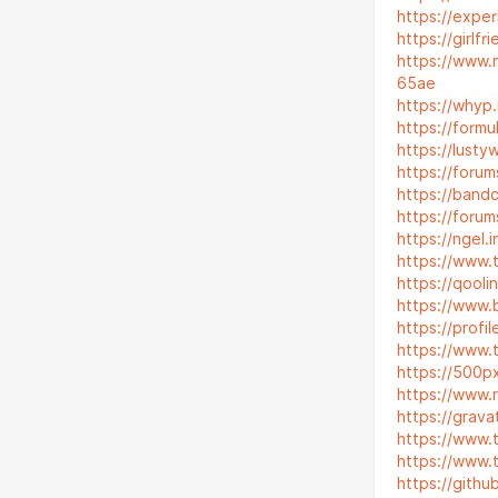
https://expe
https://girl
https://www.
65ae
https://whyp
https://form
https://lust
https://foru
https://ban
https://foru
https://ngel.
https://www.
https://qool
https://www.
https://profi
https://www.
https://500p
https://www.
https://grav
https://www.
https://www.
https://gith