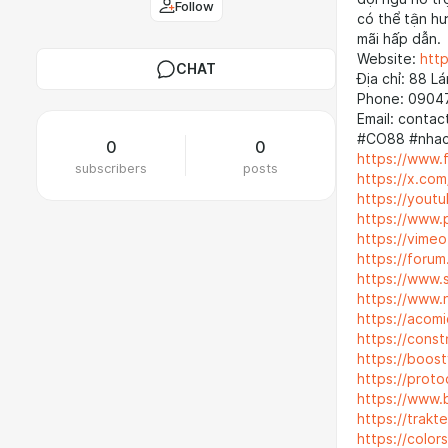
Follow
có thể tận h
mãi hấp dẫn.
Website:
http
CHAT
Địa chỉ: 88 
Phone: 0904
Email: conta
#CO88 #nhac
0
0
https://www
subscribers
posts
https://x.co
https://you
https://www.
https://vime
https://foru
https://www.
https://www.
https://acom
https://const
https://boos
https://prot
https://www
https://trakt
https://color