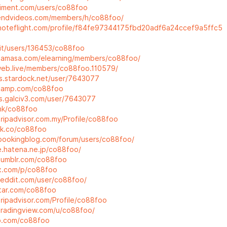
riment.com/users/co88foo
friendvideos.com/members/h/co88foo/
noteflight.com/profile/f84fe97344175fbd20adf6a24ccef9a5ffc5
.it/users/136453/co88foo
ulamasa.com/elearning/members/co88foo/
yweb.live/members/co88foo.110579/
ms.stardock.net/user/7643077
dcamp.com/co88foo
ms.galciv3.com/user/7643077
ink/co88foo
tripadvisor.com.my/Profile/co88foo
ink.co/co88foo
bookingblog.com/forum/users/co88foo/
le.hatena.ne.jp/co88foo/
tumblr.com/co88foo
x.com/p/co88foo
reddit.com/user/co88foo/
atar.com/co88foo
tripadvisor.com/Profile/co88foo
tradingview.com/u/co88foo/
ub.com/co88foo