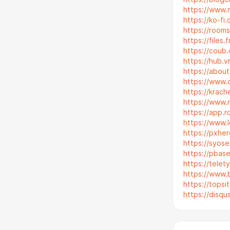
https://www.
https://ko-f
https://room
https://files
https://coub
https://hub.
https://abou
https://www.
https://krach
https://www.
https://app.
https://www.
https://pxh
https://syos
https://pbas
https://tele
https://www.b
https://tops
https://disq