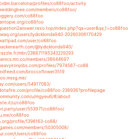
ecidim.barcelona/profiles/co88foo/activity
.weddingbee.com/members/co88foo/
loggery.com/co88foo
.antopie.org/co88foo
question2answer.rexo.top/index.php?qa=user&qa_1=co88foo
rwaq.org/users/lydicklonda940-20260306170429
wattpad.com/user/co88foo
hackerearth.com/@lydicklonda940/
zazzle.fr/mbr/238871195343229293
sthenics.mn.co/members/38644697
heavyironjobs.com/profiles/7974587-co88
eedfeed.com/broccoflower3519
foo.mssg.me/
bay.com/users/54917083/
dotafire.com/profile/co88foo-238936?profilepage
kcommunity.com/u/mgyeu6/#/about
aste.it/u/co88foo
ori.party/user/553971/co88foo/
fu.me/co88foo
a.org/profile/1398163-co88/
ritgames.com/members/50305008/
sfur.com/Users/co88foo