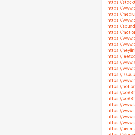
https://stoc
https://www.
https://medi
https://www.
https://soun
https://motio
https://www.
https://www
https://heyli
https://leet
https://www.
https://www.
https://issu
https://www.
https://noti
https://co88
https://co88f
https://www
https://www.
https://www.
https://www
https://uiver
https://blogc