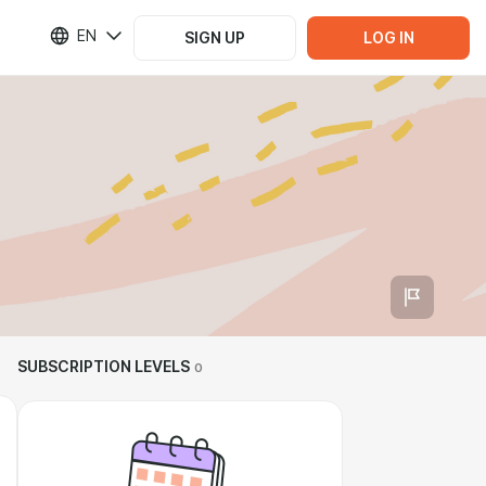
EN
SIGN UP
LOG IN
SUBSCRIPTION LEVELS
0