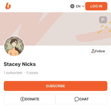
LOG IN
EN
Follow
Stacey Nicks
1
subscriber
0
posts
SUBSCRIBE
DONATE
CHAT