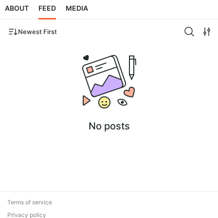
ABOUT
FEED
MEDIA
Newest First
No posts
Terms of service
Privacy policy