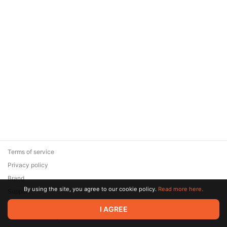
Terms of service
Privacy policy
Brand
By using the site, you agree to our cookie policy.
Read more here.
Support
© 2026 Zaya Solutions Limited. All rights reserved. All trademarks
I AGREE
are the property of their respective owners.