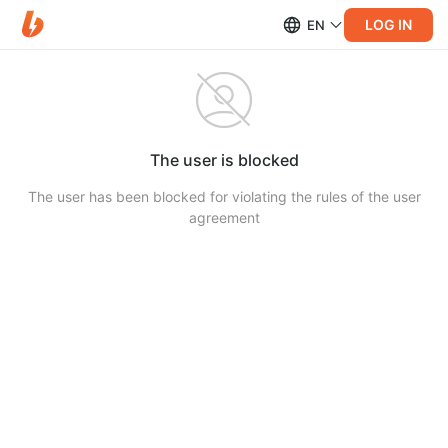
LOG IN
EN
The user is blocked
The user has been blocked for violating the rules of the user
agreement