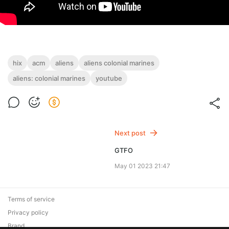
hix
acm
aliens
aliens colonial marines
aliens: colonial marines
youtube
Next post
GTFO
May 01 2023 21:47
Terms of service
Privacy policy
Brand