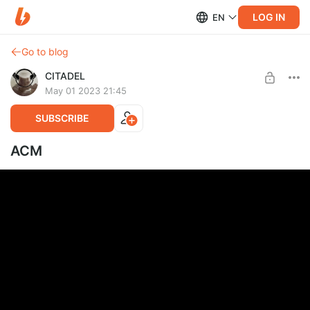
LOG IN
EN
Go to blog
CITADEL
May 01 2023 21:45
SUBSCRIBE
ACM