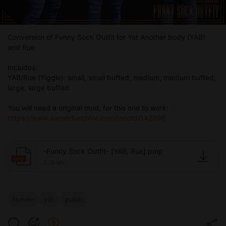
Conversion of Funny Sock Outfit for Yet Another body (YAB)
and Rue
Includes:
YAB/Rue (Yiggle): small, small buffed, medium, medium buffed,
large, large buffed
You will need a original mod, for this one to work:
https://www.xivmodarchive.com/modid/142996
-Funny Sock Outfit- [YAB, Rue].pmp
pmp
2.78 Mb
female
yab
public