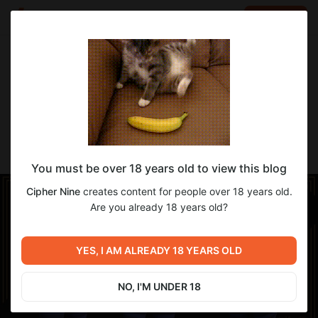
LOG IN
EN
Go to blog
Cipher Nine
Aug 12 2025 09:17
SUBSCRIBE
-Funny Sock Outfit- [YAB, Rue]
You must be over 18 years old to view this blog
Cipher Nine
creates content for people over 18 years old.
Are you already 18 years old?
YES, I AM ALREADY 18 YEARS OLD
NO, I'M UNDER 18