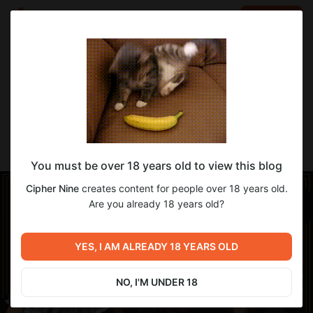
LOG IN
EN
Go to blog
Cipher Nine
Jun 13 2025 14:19
SUBSCRIBE
-MENAGE- [YAB]
You must be over 18 years old to view this blog
Cipher Nine
creates content for people over 18 years old.
Are you already 18 years old?
YES, I AM ALREADY 18 YEARS OLD
NO, I'M UNDER 18