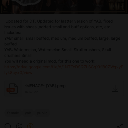
Updated for DT. Updated for laatter version of YAB, fixed
issues with shoes ,added small and buff options, etc, etc.
Includes:
YAB: small, small buffed, medium, medium buffed, large, large
buffed
YAB: Watermelon, Watermelon Small, Skull crushers, Skull
crushers Small
You will need a original mod, for this one to work:
https://drive.google.com/file/d/1NTTcDSQ7LSGqXtfi80ZWgvyE
Iyk8cyxG/view
-MENAGE- [YAB].pmp
pmp
16.67 Mb
female
yab
public