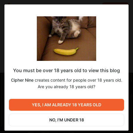
LOG IN
EN
Go to blog
Cipher Nine
Jan 07 15:13
SUBSCRIBE
-Adept's Thighboots- [YAB, TBSE]
You must be over 18 years old to view this blog
Cipher Nine
creates content for people over 18 years old.
Are you already 18 years old?
YES, I AM ALREADY 18 YEARS OLD
NO, I'M UNDER 18