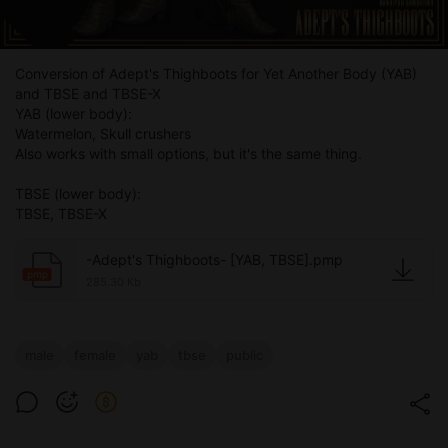
Conversion of Adept's Thighboots for Yet Another Body (YAB)
and TBSE and TBSE-X
YAB (lower body):
Watermelon, Skull crushers
Also works with small options, but it's the same thing.
TBSE (lower body):
TBSE, TBSE-X
-Adept's Thighboots- [YAB, TBSE].pmp
pmp
285.30 Kb
male
female
yab
tbse
public