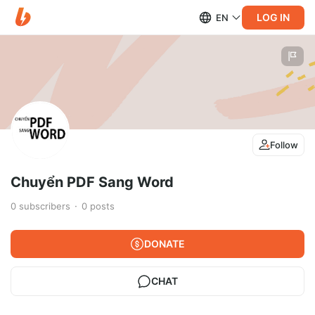
LOG IN
EN
Follow
Chuyển PDF Sang Word
0
subscribers
0
posts
DONATE
CHAT