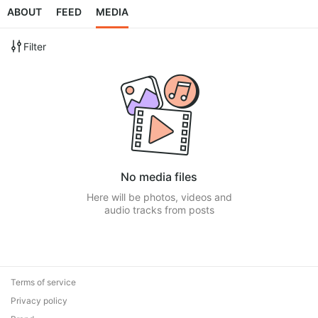
ABOUT
FEED
MEDIA
Filter
No media files
Here will be photos, videos and
audio tracks from posts
Terms of service
Privacy policy