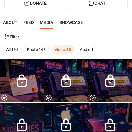
DONATE
CHAT
ABOUT
FEED
MEDIA
SHOWCASE
Filter
All
194
Photo
148
Video
45
Audio
1