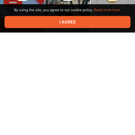
By using the site, you agree to our cookie policy.
Read more here.
I AGREE