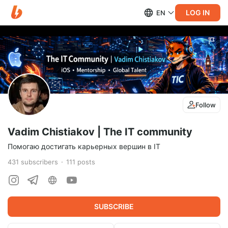
LOG IN
EN
Follow
Vadim Chistiakov | The IT community
Помогаю достигать карьерных вершин в IT
431
subscribers
111
posts
SUBSCRIBE