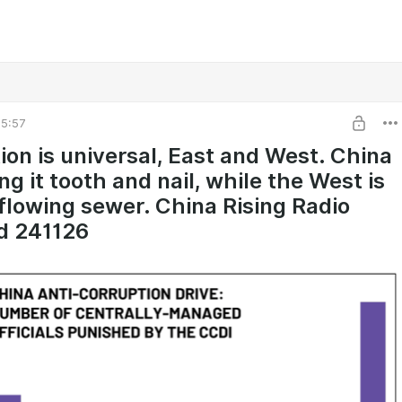
5:57
ion is universal, East and West. China
ing it tooth and nail, while the West is
flowing sewer. China Rising Radio
d 241126