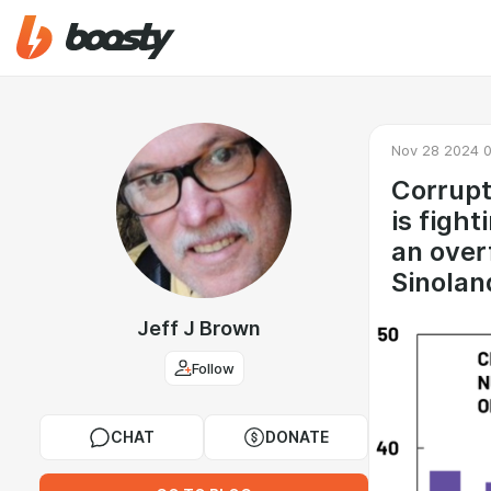
Nov 28 2024 0
Corrupt
is fight
an over
Sinolan
Jeff J Brown
Follow
CHAT
DONATE