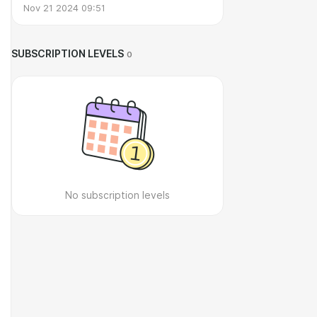
Nov 21 2024 09:51
SUBSCRIPTION LEVELS
0
No subscription levels