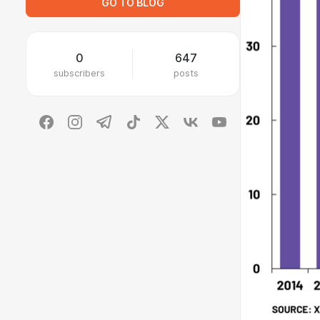
GO TO BLOG
0
647
subscribers
posts