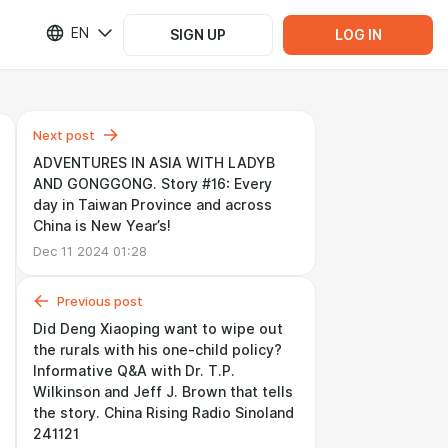
EN
SIGN UP
LOG IN
Next post
ADVENTURES IN ASIA WITH LADYB
AND GONGGONG. Story #16: Every
day in Taiwan Province and across
China is New Year’s!
Dec 11 2024 01:28
Previous post
Did Deng Xiaoping want to wipe out
the rurals with his one-child policy?
Informative Q&A with Dr. T.P.
Wilkinson and Jeff J. Brown that tells
the story. China Rising Radio Sinoland
241121