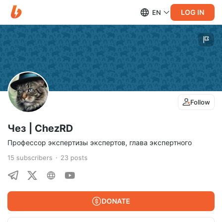
LOG IN
EN
Follow
Чез | ChezRD
Профессор экспертизы экспертов, глава экспертного
15
subscribers
23
posts
DONATE