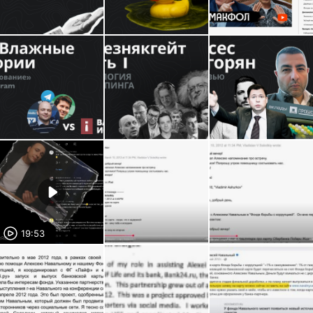
19:53