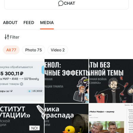
CHAT
ABOUT
FEED
MEDIA
Filter
All
77
Photo
75
Video
2