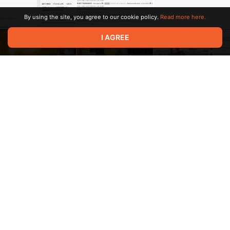
By using the site, you agree to our cookie policy.
Read more here.
I AGREE