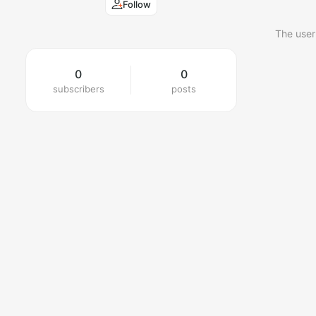
Follow
The user
0
0
subscribers
posts