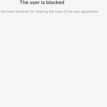
The user is blocked
 has been blocked for violating the rules of the user agreement