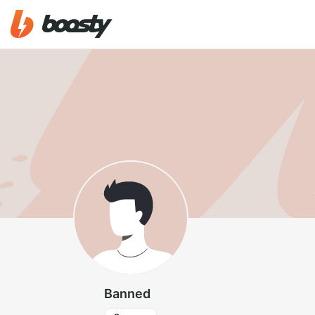
Banned