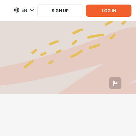
EN
SIGN UP
LOG IN