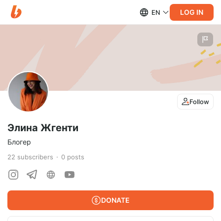
LOG IN
EN
Follow
Элина Жгенти
Блогер
22
subscribers
0
posts
DONATE