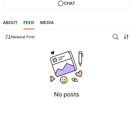
CHAT
ABOUT
FEED
MEDIA
Newest First
No posts