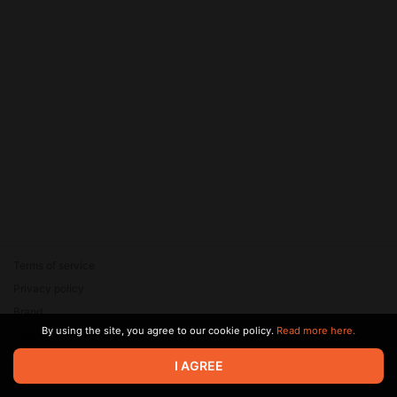
Terms of service
Privacy policy
Brand
By using the site, you agree to our cookie policy.
Read more here.
Support
© 2026 Zaya Solutions Limited. All rights reserved. All trademarks
I AGREE
are the property of their respective owners.