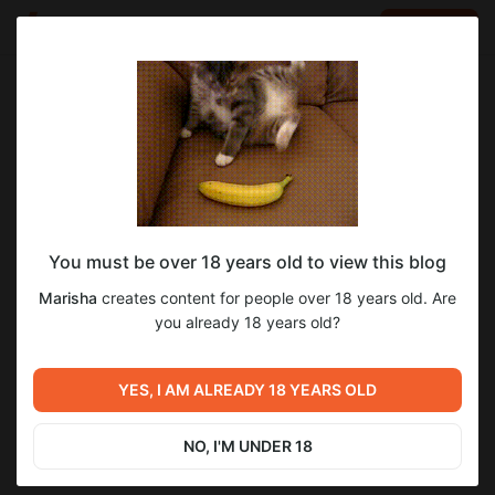
LOG IN
EN
Go to blog
Marisha
Apr 19 2025 14:26
SUBSCRIBE
You must be over 18 years old to view this blog
Тут возомнила себя Клеопатрой
3
8
Marisha
creates content for people over 18 years old. Are
Level required:
you already 18 years old?
Маркиз
Previous post
Next post
SUBSCRIBE
Возомнила себя Jennifer
YES, I AM ALREADY 18 YEARS OLD
Редкое событие - я в платье)
Lopez
Apr 19 2025 14:24
Apr 19 2025 14:28
NO, I'M UNDER 18