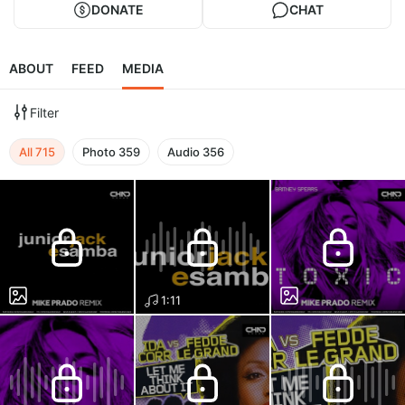
DONATE
CHAT
ABOUT
FEED
MEDIA
Filter
All
715
Photo
359
Audio
356
1:11