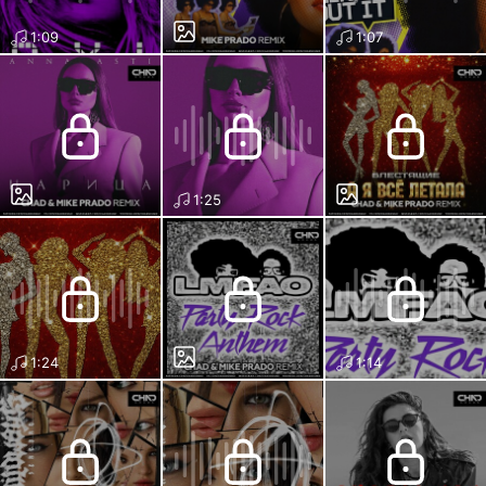
1:09
1:07
1:25
1:24
1:14