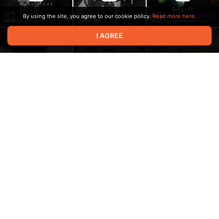
By using the site, you agree to our cookie policy.
Read more here.
2:19
I AGREE
2:28
2:19
Весь этот мир (Mike
Prado Radio Edit)
Русский Размер
3:12