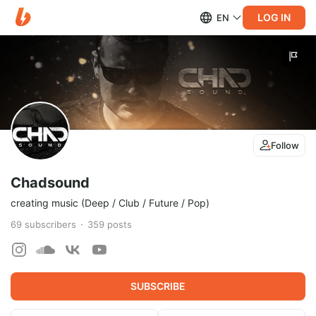
LOG IN
EN
Follow
Chadsound
creating music (Deep / Club / Future / Pop)
69
subscribers
359
posts
SUBSCRIBE