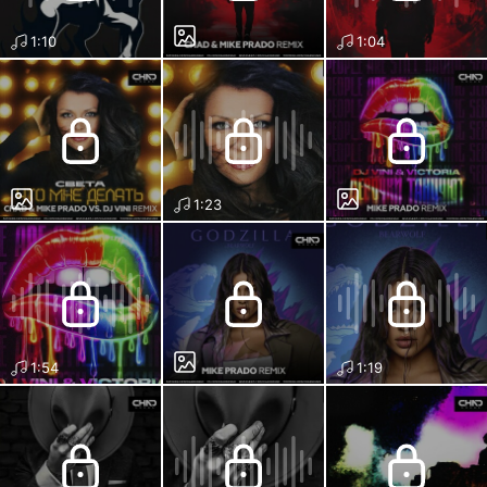
1:10
1:04
1:23
1:54
1:19