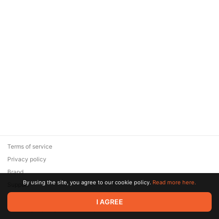
Terms of service
Privacy policy
Brand
By using the site, you agree to our cookie policy.
Read more here.
Support
© 2026 Zaya Solutions Limited. All rights reserved. All trademarks
I AGREE
are the property of their respective owners.