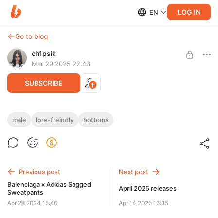
LOG IN
EN
Go to blog
ch1psik
Mar 29 2025 22:43
SUBSCRIBE
SAMB "I <3 Cringe" Sweatpants
male
lore-freindly
bottoms
Post is available after purchase
2 MODEL VARIATIONS
(with laces & without laces)
4 TEXTURES
BUY FOR $12.8
Previous post
Next post
Balenciaga x Adidas Sagged
April 2025 releases
Sweatpants
Apr 28 2024 15:46
Apr 14 2025 16:35