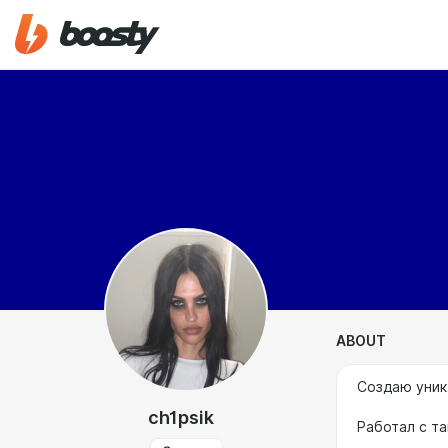
ABOUT
Создаю уник
ch1psik
Работал с та