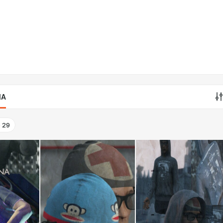
IA
o
29