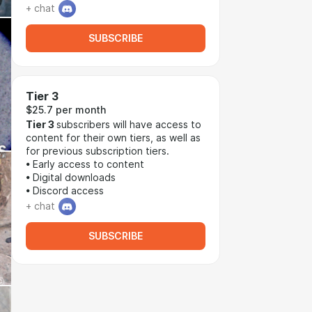
+ chat
SUBSCRIBE
Tier 3
$25.7 per month
Tier 3
subscribers will have access to
content for their own tiers, as well as
for previous subscription tiers.
• Early access to content
• Digital downloads
• Discord access
+ chat
SUBSCRIBE