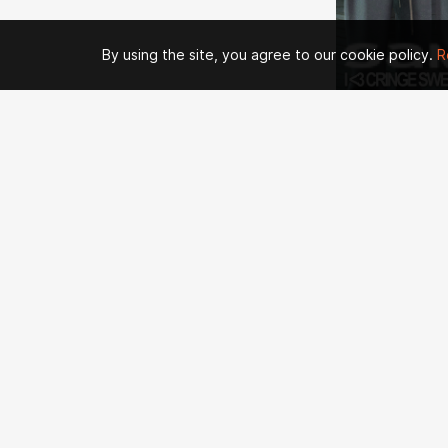
By using the site, you agree to our cookie policy.
R