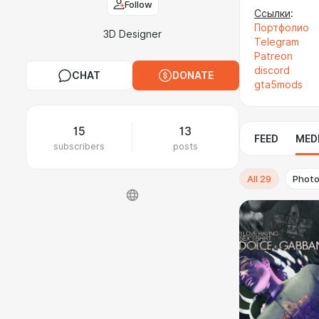
Follow
Cсылки
:
Портфолио
3D Designer
Telegram
Patreon
discord
CHAT
DONATE
gta5mods
15
13
FEED
MED
subscribers
posts
All
29
Phot