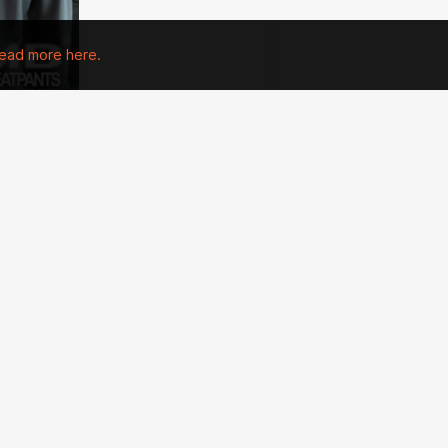
ead more here.