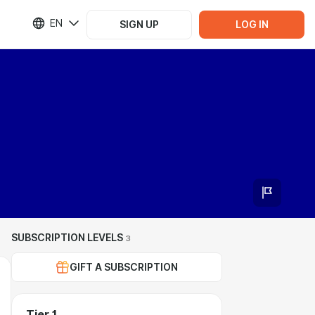
EN
SIGN UP
LOG IN
SUBSCRIPTION LEVELS
3
GIFT A SUBSCRIPTION
Tier 1