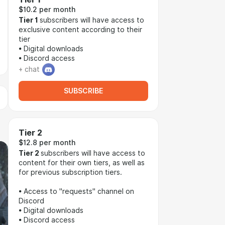
$10.2 per month
Tier 1
subscribers will have access to
exclusive content according to their
tier
• Digital downloads
• Discord access
+ chat
SUBSCRIBE
Tier 2
$12.8 per month
Tier 2
subscribers will have access to
content for their own tiers, as well as
for previous subscription tiers.
• Access to "requests" channel on
Discord
• Digital downloads
• Discord access