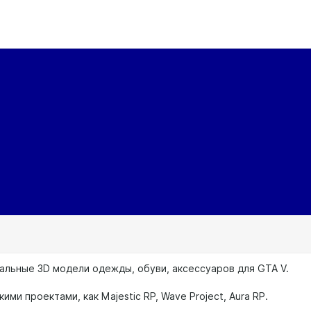
альные 3D модели одежды, обуви, аксессуаров для GTA V.
кими проектами, как Majestic RP, Wave Project, Aura RP.