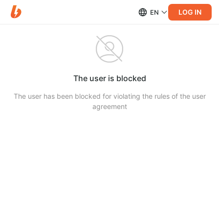
LOG IN
EN
The user is blocked
The user has been blocked for violating the rules of the user
agreement