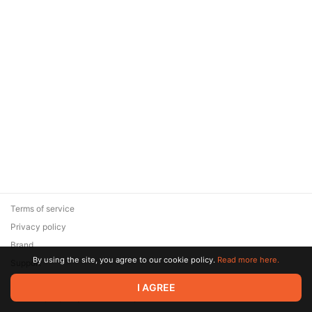
Terms of service
Privacy policy
Brand
By using the site, you agree to our cookie policy.
Read more here.
Support
© 2026 Zaya Solutions Limited. All rights reserved. All trademarks
I AGREE
are the property of their respective owners.