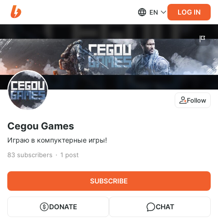
LOG IN
EN
Follow
Cegou Games
Играю в компуктерные игры!
83
subscribers
1
post
SUBSCRIBE
DONATE
CHAT