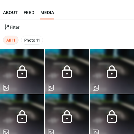
ABOUT
FEED
MEDIA
Filter
All
11
Photo
11