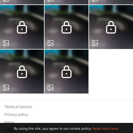
Terms of service
Privacy policy
Brand
By using the site, you agree to our cookie policy.
Read more here.
Support