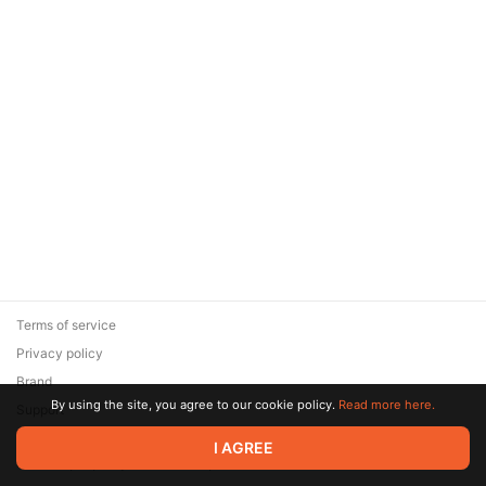
Terms of service
Privacy policy
Brand
By using the site, you agree to our cookie policy.
Read more here.
Support
© 2026 Zaya Solutions Limited. All rights reserved. All trademarks
I AGREE
are the property of their respective owners.