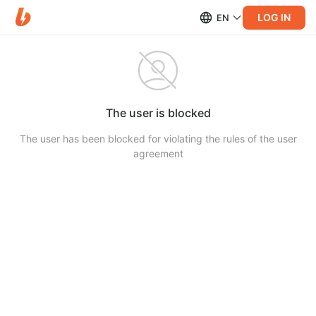
LOG IN
EN
The user is blocked
The user has been blocked for violating the rules of the user
agreement