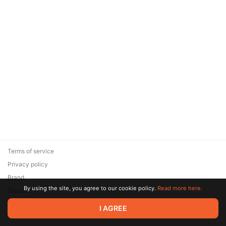
Terms of service
Privacy policy
Brand
By using the site, you agree to our cookie policy.
Read more here.
Support
© 2026 Zaya Solutions Limited. All rights reserved. All trademarks
I AGREE
are the property of their respective owners.