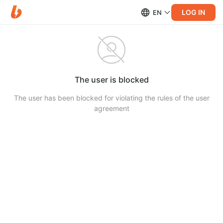
LOG IN
EN
The user is blocked
The user has been blocked for violating the rules of the user
agreement