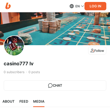
LOG IN
EN
Follow
casino777 lv
0
subscribers
0
posts
CHAT
ABOUT
FEED
MEDIA