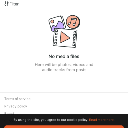
Filter
No media files
Here will be photos, videos and
audio tracks from posts
Terms of service
Privacy policy
Brand
By using the site, you agree to our cookie policy.
Read more here.
Support