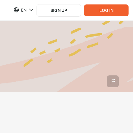
EN
SIGN UP
LOG IN