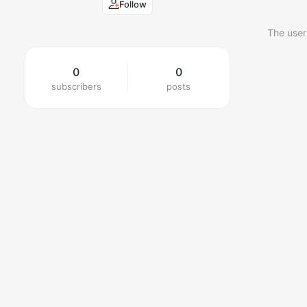
Follow
The user
0
0
subscribers
posts