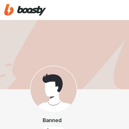
Banned