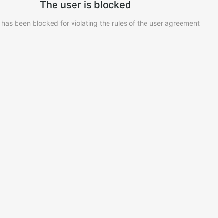
The user is blocked
 has been blocked for violating the rules of the user agreement