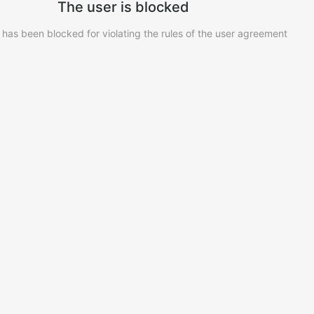
The user is blocked
 has been blocked for violating the rules of the user agreement