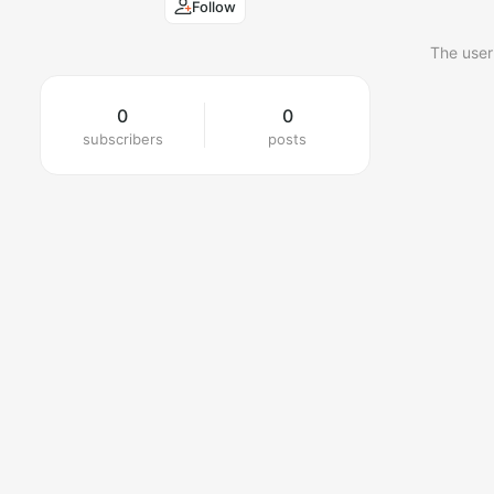
Follow
The user
0
0
subscribers
posts