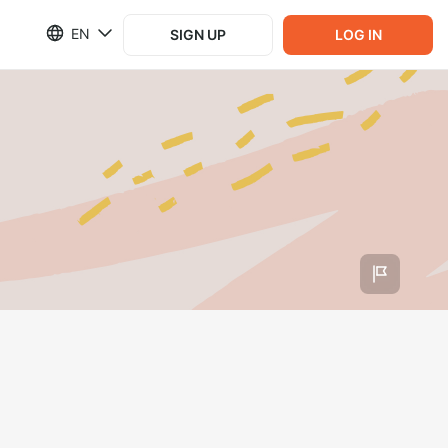
EN
SIGN UP
LOG IN