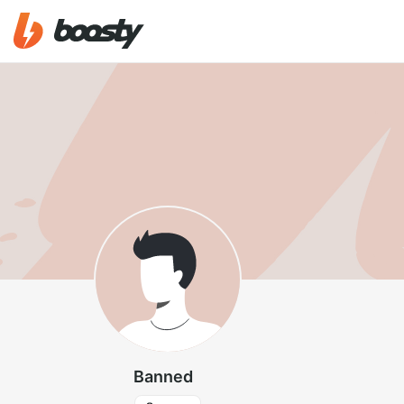
Banned