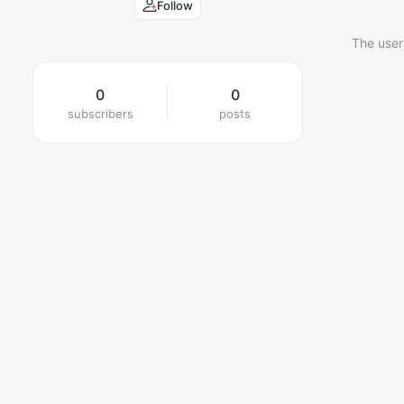
Follow
The user
0
0
subscribers
posts