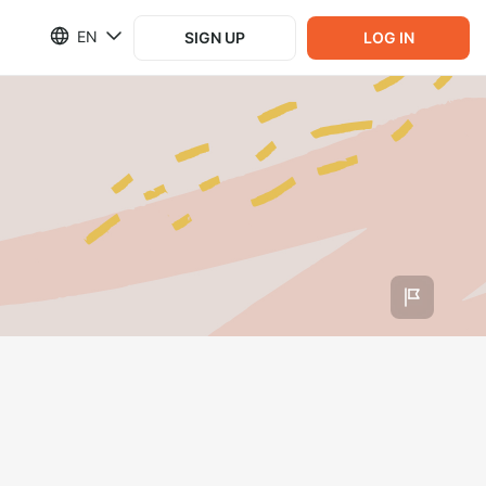
EN
SIGN UP
LOG IN