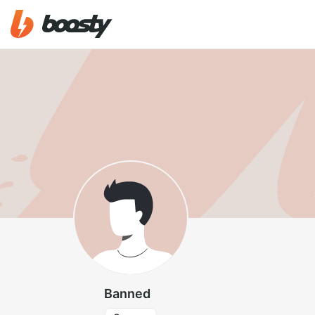
Banned