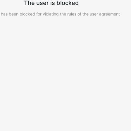
The user is blocked
 has been blocked for violating the rules of the user agreement