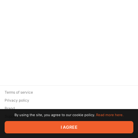
Terms of service
Privacy policy
Brand
By using the site, you agree to our cookie policy.
Read more here.
Support
© 2026 Zaya Solutions Limited. All rights reserved. All trademarks
I AGREE
are the property of their respective owners.