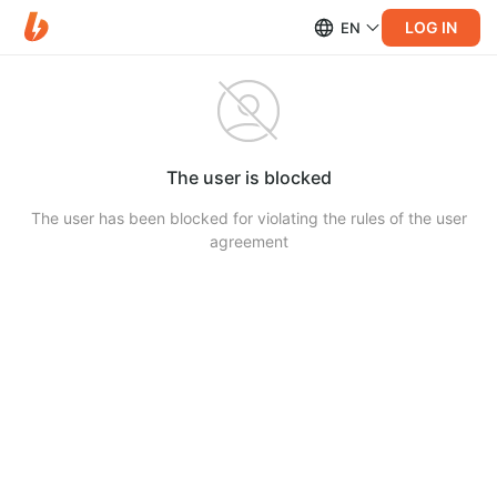
LOG IN
EN
The user is blocked
The user has been blocked for violating the rules of the user
agreement