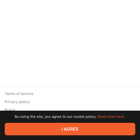
Terms of service
Privacy policy
Brand
By using the site, you agree to our cookie policy.
Read more here.
Support
© 2026 Zaya Solutions Limited. All rights reserved. All trademarks
I AGREE
are the property of their respective owners.