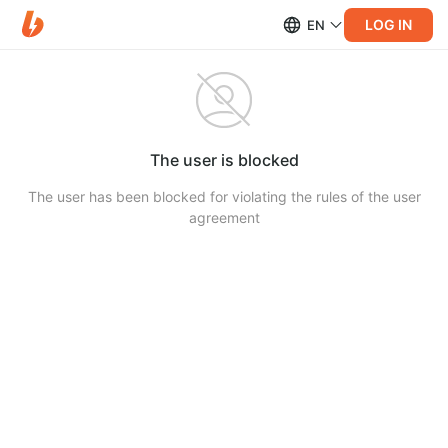
LOG IN
EN
The user is blocked
The user has been blocked for violating the rules of the user
agreement