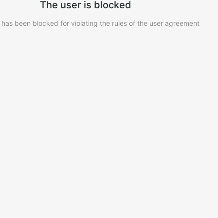
The user is blocked
 has been blocked for violating the rules of the user agreement