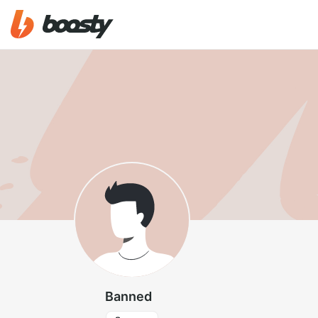
Banned