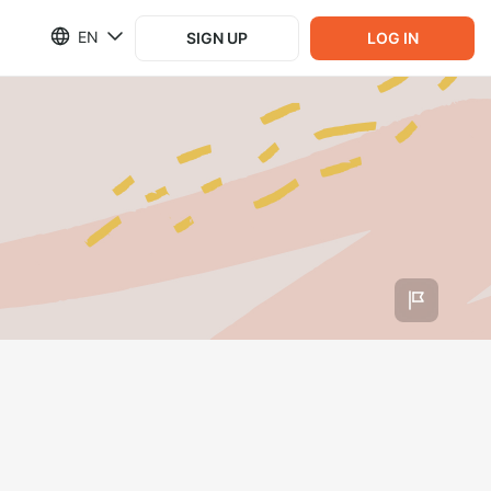
EN
SIGN UP
LOG IN