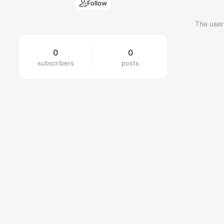
Follow
The user
0
0
subscribers
posts