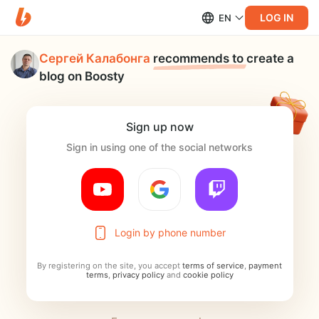
LOG IN
EN
Сергей Калабонга
recommends to
create a
blog on Boosty
Sign up now
Sign in using one of the social networks
Login by phone number
By registering on the site, you accept
terms of service
,
payment
terms
,
privacy policy
and
cookie policy