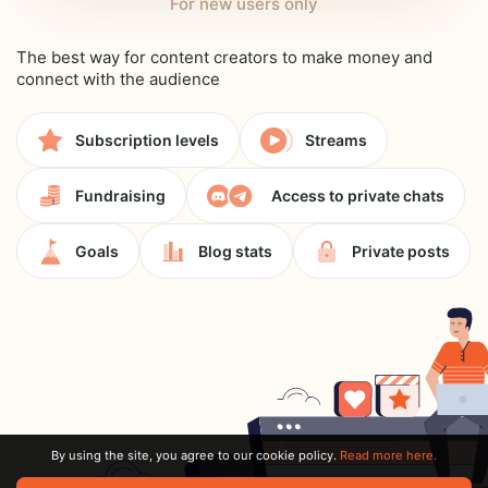
For new users only
The best way for content creators to make money and
connect with the audience
Subscription levels
Streams
Fundraising
Access to private chats
Goals
Blog stats
Private posts
By using the site, you agree to our cookie policy.
Read more here.