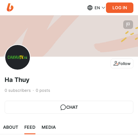
LOG IN
EN
Follow
Ha Thuy
0
subscribers
0
posts
CHAT
ABOUT
FEED
MEDIA