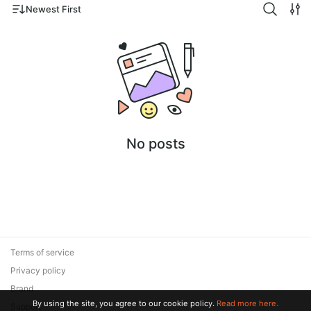
Newest First
No posts
Terms of service
Privacy policy
Brand
By using the site, you agree to our cookie policy.
Read more here.
Support