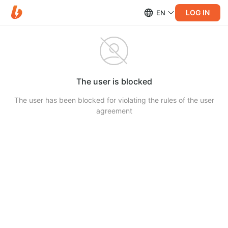
LOG IN
EN
The user is blocked
The user has been blocked for violating the rules of the user
agreement