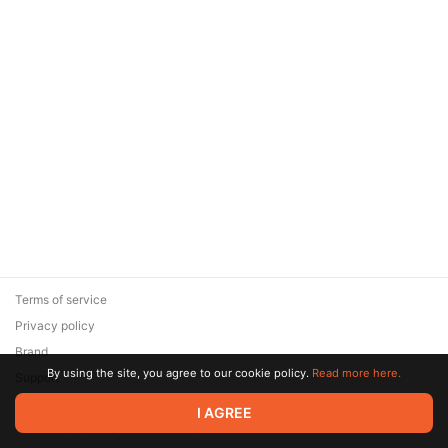
Terms of service
Privacy policy
Brand
By using the site, you agree to our cookie policy.
Read more here.
Support
© 2026 Zaya Solutions Limited. All rights reserved. All trademarks
I AGREE
are the property of their respective owners.