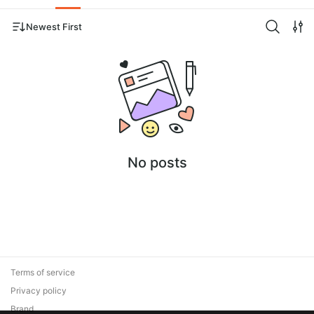
Newest First
No posts
Terms of service
Privacy policy
Brand