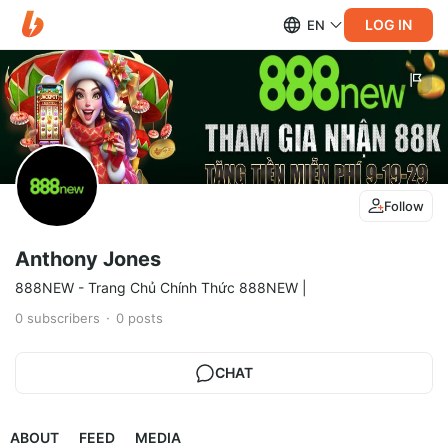
LOG IN
EN
Follow
Anthony Jones
888NEW - Trang Chủ Chính Thức 888NEW |
0
subscribers
0
posts
CHAT
ABOUT
FEED
MEDIA