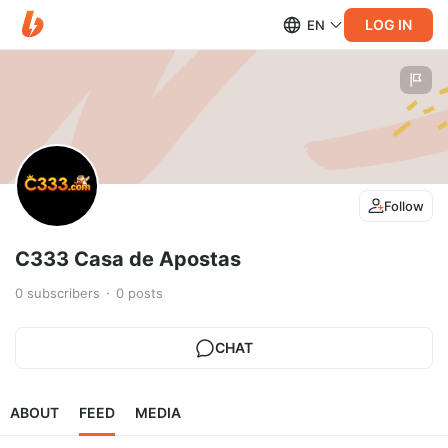
LOG IN
EN
Follow
C333 Casa de Apostas
0
subscribers
0
posts
CHAT
ABOUT
FEED
MEDIA