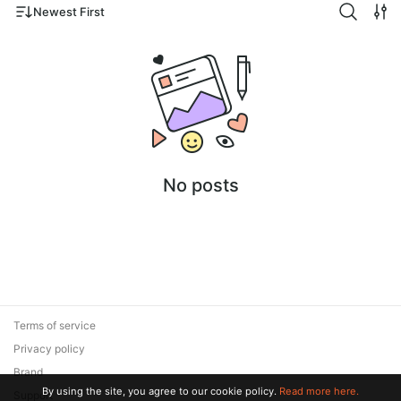
Newest First
No posts
Terms of service
Privacy policy
Brand
By using the site, you agree to our cookie policy.
Read more here.
Support