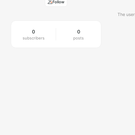
Follow
The user
0
0
subscribers
posts