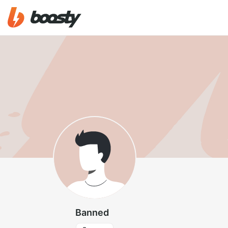
Banned