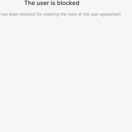
The user is blocked
 has been blocked for violating the rules of the user agreement