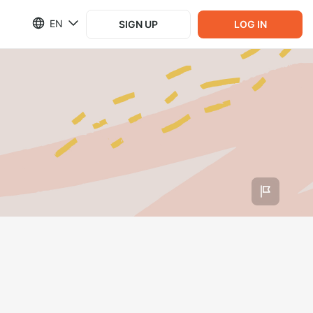
EN
SIGN UP
LOG IN