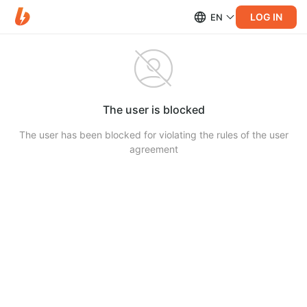
LOG IN
EN
The user is blocked
The user has been blocked for violating the rules of the user
agreement