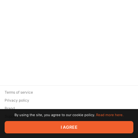
Terms of service
Privacy policy
Brand
By using the site, you agree to our cookie policy.
Read more here.
Support
© 2026 Zaya Solutions Limited. All rights reserved. All trademarks
I AGREE
are the property of their respective owners.