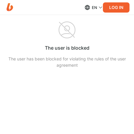
LOG IN
EN
The user is blocked
The user has been blocked for violating the rules of the user
agreement