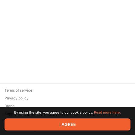
Terms of service
Privacy policy
Brand
By using the site, you agree to our cookie policy.
Read more here.
Support
© 2026 Zaya Solutions Limited. All rights reserved. All trademarks
I AGREE
are the property of their respective owners.