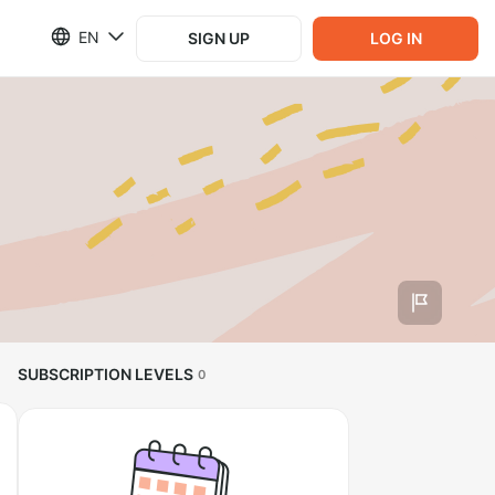
EN
SIGN UP
LOG IN
SUBSCRIPTION LEVELS
0