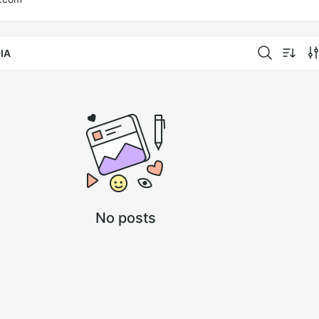
IA
No posts