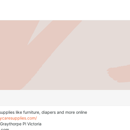
upplies like furniture, diapers and more online
aycaresupplies.com/
Graythorpe Pl Victoria
r.com