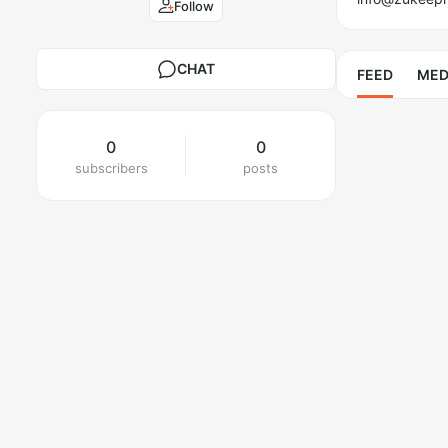
Follow
CHAT
FEED
MED
0
0
subscribers
posts