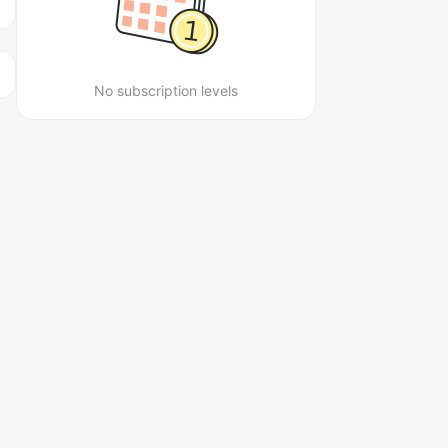
No subscription levels