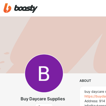
ABOUT
buy daycare s
https://buyd
Buy Daycare Supplies
Address: 914 
info@zukeep