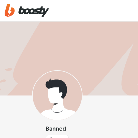
Banned