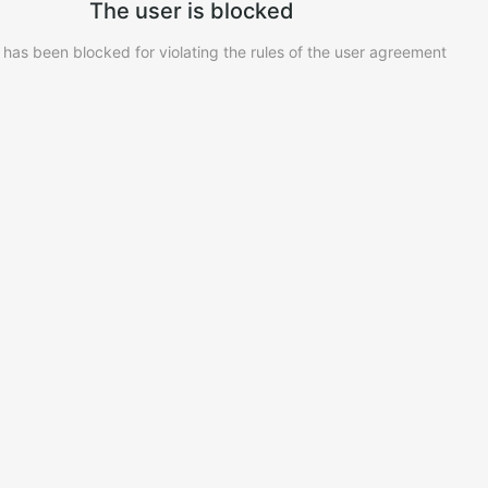
The user is blocked
 has been blocked for violating the rules of the user agreement