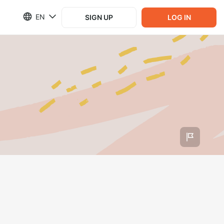
EN
SIGN UP
LOG IN