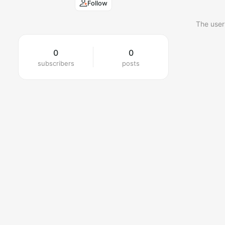
Follow
The user
0
0
subscribers
posts