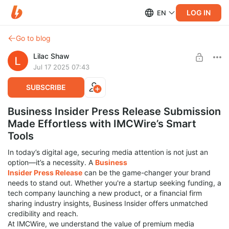
LOG IN
EN
Go to blog
Lilac Shaw
Jul 17 2025 07:43
SUBSCRIBE
Business Insider Press Release Submission
Made Effortless with IMCWire’s Smart
Tools
In today’s digital age, securing media attention is not just an
option—it’s a necessity. A
Business
Insider Press Release
can be the game-changer your brand
needs to stand out. Whether you're a startup seeking funding, a
tech company launching a new product, or a financial firm
sharing industry insights, Business Insider offers unmatched
credibility and reach.
At IMCWire, we understand the value of premium media