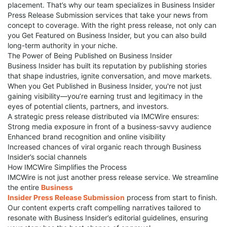
placement. That’s why our team specializes in Business Insider
Press Release Submission services that take your news from
concept to coverage. With the right press release, not only can
you Get Featured on Business Insider, but you can also build
long-term authority in your niche.
The Power of Being Published on Business Insider
Business Insider has built its reputation by publishing stories
that shape industries, ignite conversation, and move markets.
When you Get Published in Business Insider, you're not just
gaining visibility—you’re earning trust and legitimacy in the
eyes of potential clients, partners, and investors.
A strategic press release distributed via IMCWire ensures:
Strong media exposure in front of a business-savvy audience
Enhanced brand recognition and online visibility
Increased chances of viral organic reach through Business
Insider’s social channels
How IMCWire Simplifies the Process
IMCWire is not just another press release service. We streamline
the entire
Business
Insider Press Release Submission
process from start to finish.
Our content experts craft compelling narratives tailored to
resonate with Business Insider’s editorial guidelines, ensuring