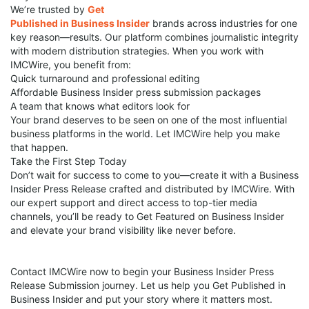
We’re trusted by
Get
Published in Business Insider
brands across industries for one
key reason—results. Our platform combines journalistic integrity
with modern distribution strategies. When you work with
IMCWire, you benefit from:
Quick turnaround and professional editing
Affordable Business Insider press submission packages
A team that knows what editors look for
Your brand deserves to be seen on one of the most influential
business platforms in the world. Let IMCWire help you make
that happen.
Take the First Step Today
Don’t wait for success to come to you—create it with a Business
Insider Press Release crafted and distributed by IMCWire. With
our expert support and direct access to top-tier media
channels, you’ll be ready to Get Featured on Business Insider
and elevate your brand visibility like never before.
Contact IMCWire now to begin your Business Insider Press
Release Submission journey. Let us help you Get Published in
Business Insider and put your story where it matters most.