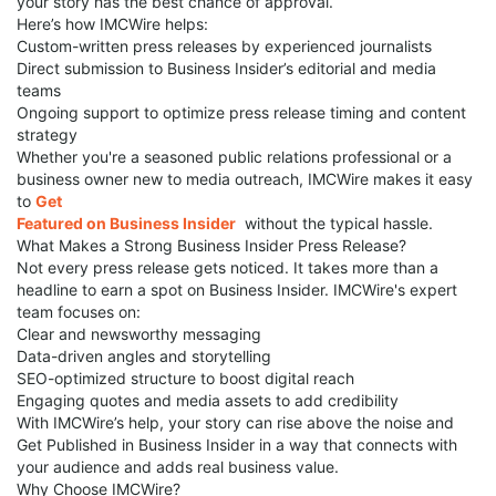
your story has the best chance of approval.
Here’s how IMCWire helps:
Custom-written press releases by experienced journalists
Direct submission to Business Insider’s editorial and media
teams
Ongoing support to optimize press release timing and content
strategy
Whether you're a seasoned public relations professional or a
business owner new to media outreach, IMCWire makes it easy
to
Get
Featured on Business Insider
without the typical hassle.
What Makes a Strong Business Insider Press Release?
Not every press release gets noticed. It takes more than a
headline to earn a spot on Business Insider. IMCWire's expert
team focuses on:
Clear and newsworthy messaging
Data-driven angles and storytelling
SEO-optimized structure to boost digital reach
Engaging quotes and media assets to add credibility
With IMCWire’s help, your story can rise above the noise and
Get Published in Business Insider in a way that connects with
your audience and adds real business value.
Why Choose IMCWire?