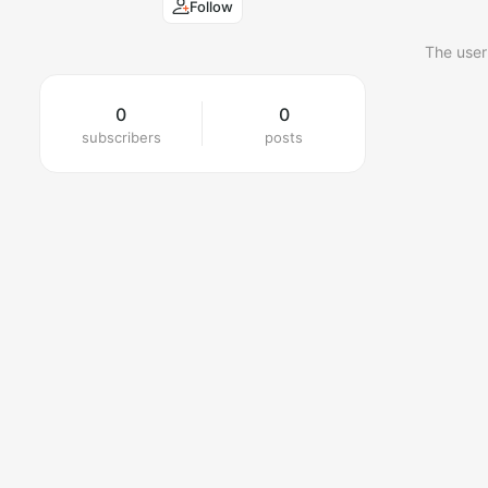
Follow
The user
0
0
subscribers
posts