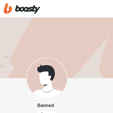
Banned