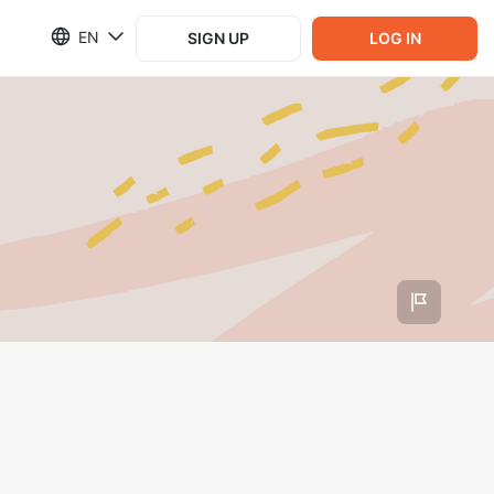
EN
SIGN UP
LOG IN