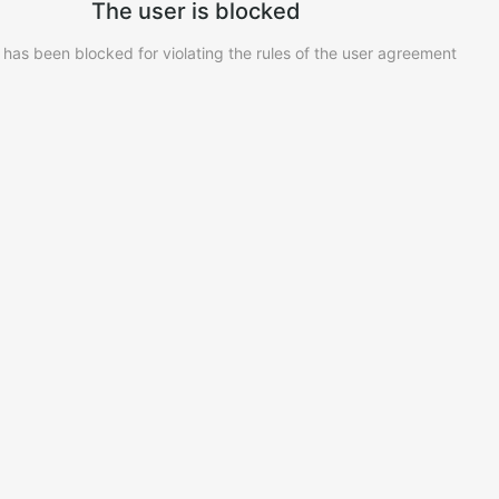
The user is blocked
 has been blocked for violating the rules of the user agreement