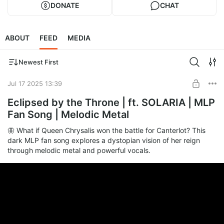
DONATE
CHAT
ABOUT
FEED
MEDIA
Newest First
Jul 17 2025 13:39
Eclipsed by the Throne | ft. SOLARIA | MLP
Fan Song | Melodic Metal
🦋 What if Queen Chrysalis won the battle for Canterlot? This
dark MLP fan song explores a dystopian vision of her reign
through melodic metal and powerful vocals.