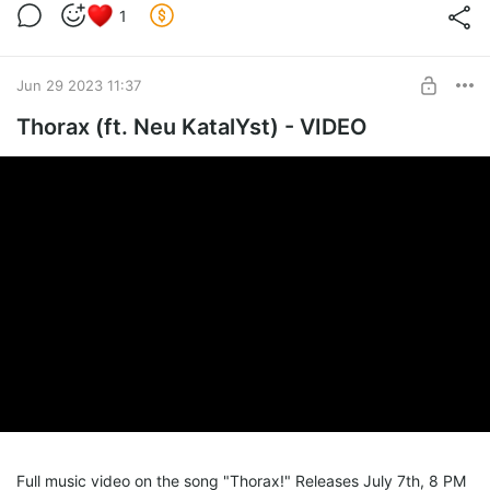
1
Jun 29 2023 11:37
Thorax (ft. Neu KatalYst) - VIDEO
Full music video on the song "Thorax!" Releases July 7th, 8 PM