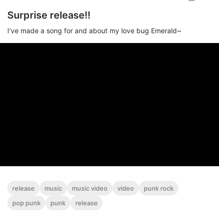
Surprise release!!
I've made a song for and about my love bug Emerald~
release
music
music video
video
punk rock
pop punk
punk
release