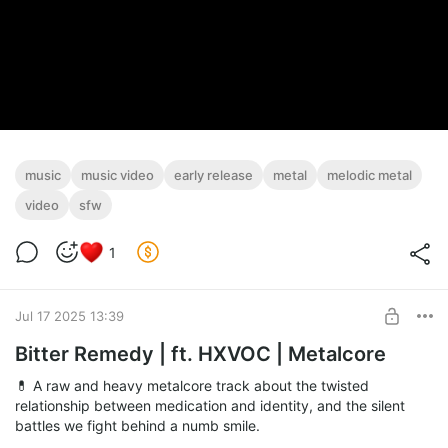
music
music video
early release
metal
melodic metal
video
sfw
1
Jul 17 2025 13:39
Bitter Remedy | ft. HXVOC | Metalcore
💊 A raw and heavy metalcore track about the twisted
relationship between medication and identity, and the silent
battles we fight behind a numb smile.