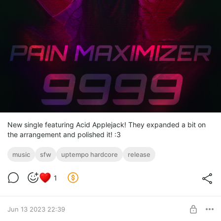
New single featuring Acid Applejack! They expanded a bit on
the arrangement and polished it! :3
music
sfw
uptempo hardcore
release
1
Jun 13 2023 22:39