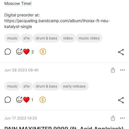
Moscow Time!
Digital preorder at:
https://jacqueling.bandcamp.com/album/thorax-ft-neu-
katalyst-single
music
sfw
drum & bass
video
music video
2
Jun 28 2023 08:40
Thorax (Early release!)
music
sfw
drum & bass
early release
Early release of "Thorax", my new song, featuring synths and
Level required:
vocals by Neu KatalYst!
1
Spark!
SUBSCRIBE
Jun 17 2023 14:25