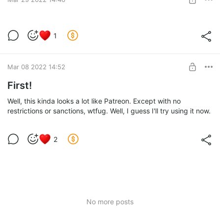
SUBSCRIBE
Album artwork! / Обложка альбома!
1
Album artwork! / Обложка альбома!
Level required:
Spark!
Mar 08 2022 14:52
SUBSCRIBE
First!
Well, this kinda looks a lot like Patreon. Except with no
restrictions or sanctions, wtfug. Well, I guess I'll try using it now.
2
No more posts