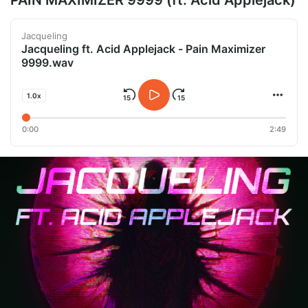
PAIN MAXIMIZER 9999 (ft. Acid Applejack)
Jacqueling
Jacqueling ft. Acid Applejack - Pain Maximizer
9999.wav
1.0x
0:00
2:49