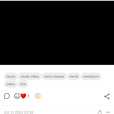
music
music video
early release
metal
metalcore
video
sfw
1
Oct 21 2023 20:39