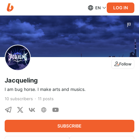
LOG IN
EN
Follow
Jacqueling
I am bug horse. I make arts and musics.
10
subscribers
11
posts
SUBSCRIBE