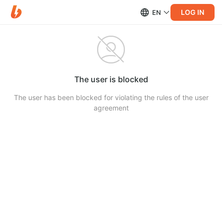
LOG IN
EN
The user is blocked
The user has been blocked for violating the rules of the user
agreement