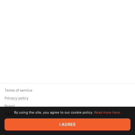
Terms of service
Privacy policy
Brand
By using the site, you agree to our cookie policy.
Read more here.
Support
© 2026 Zaya Solutions Limited. All rights reserved. All trademarks
I AGREE
are the property of their respective owners.