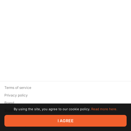
Terms of service
Privacy policy
Brand
By using the site, you agree to our cookie policy.
Read more here.
Support
© 2026 Zaya Solutions Limited. All rights reserved. All trademarks
I AGREE
are the property of their respective owners.