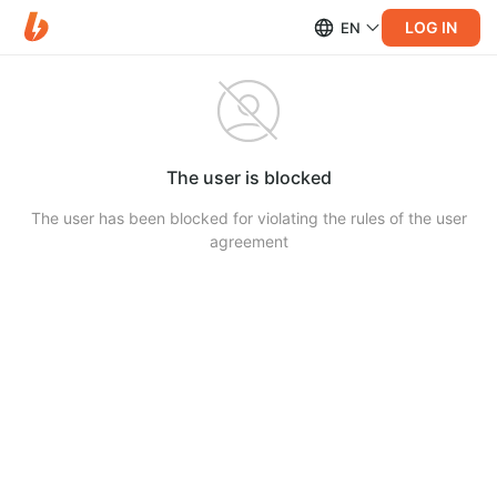
LOG IN
EN
The user is blocked
The user has been blocked for violating the rules of the user
agreement