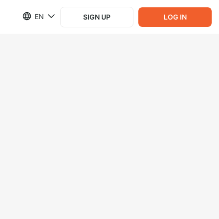
EN
SIGN UP
LOG IN