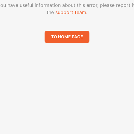
you have useful information about this error, please report i
the
support team
.
TO HOME PAGE