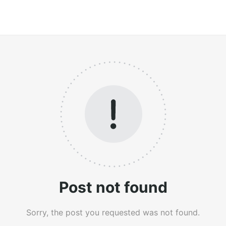
Post not found
Sorry, the post you requested was not found.