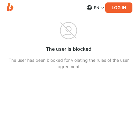
LOG IN
EN
The user is blocked
The user has been blocked for violating the rules of the user
agreement