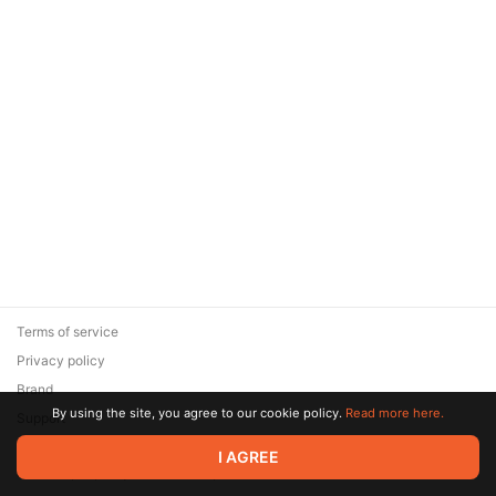
Terms of service
Privacy policy
Brand
By using the site, you agree to our cookie policy.
Read more here.
Support
© 2026 Zaya Solutions Limited. All rights reserved. All trademarks
I AGREE
are the property of their respective owners.