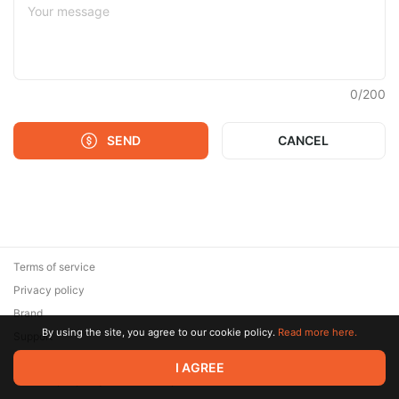
0
/
200
SEND
CANCEL
Terms of service
Privacy policy
Brand
By using the site, you agree to our cookie policy.
Read more here.
Support
© 2026 Zaya Solutions Limited. All rights reserved. All trademarks
I AGREE
are the property of their respective owners.