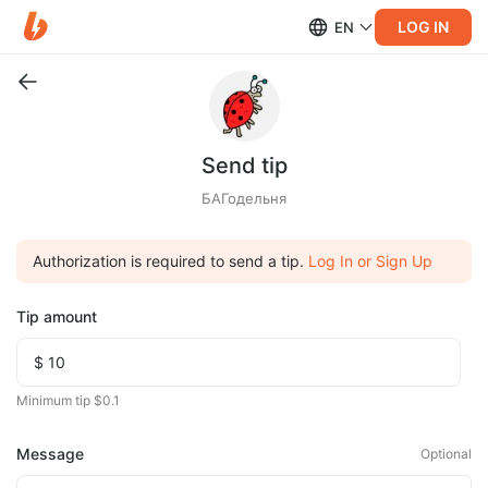
LOG IN
EN
Send tip
БАГодельня
Authorization is required to send a tip.
Log In or Sign Up
Tip amount
Minimum tip $0.1
Message
Optional