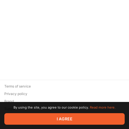
Terms of service
Privacy policy
Brand
By using the site, you agree to our cookie policy.
Read more here.
Support
© 2026 Zaya Solutions Limited. All rights reserved. All trademarks
I AGREE
are the property of their respective owners.