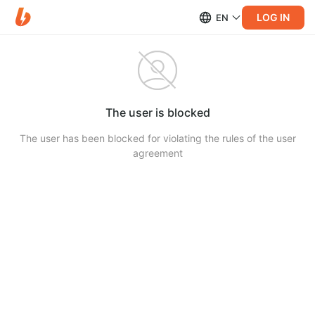
LOG IN
EN
The user is blocked
The user has been blocked for violating the rules of the user
agreement